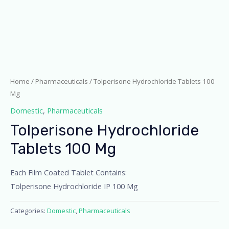
Home
/
Pharmaceuticals
/ Tolperisone Hydrochloride Tablets 100
Mg
Domestic
,
Pharmaceuticals
Tolperisone Hydrochloride
Tablets 100 Mg
Each Film Coated Tablet Contains:
Tolperisone Hydrochloride IP 100 Mg
Categories:
Domestic
,
Pharmaceuticals