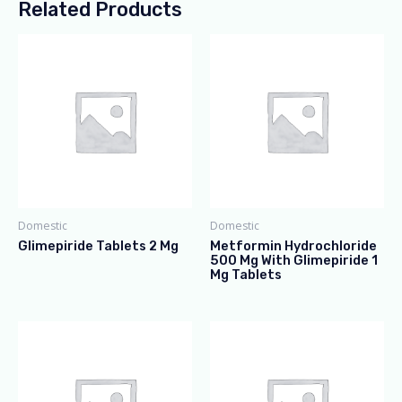
Related Products
Domestic
Domestic
Glimepiride Tablets 2 Mg
Metformin Hydrochloride
500 Mg With Glimepiride 1
Mg Tablets