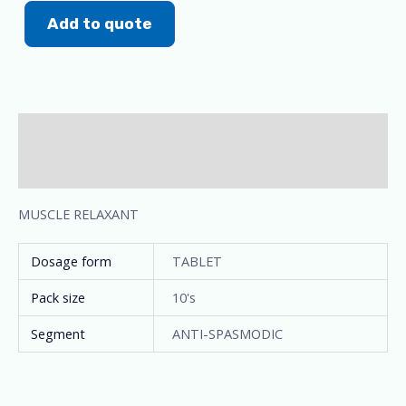
Add to quote
Description
Additional information
MUSCLE RELAXANT
Dosage form
TABLET
Pack size
10's
Segment
ANTI-SPASMODIC