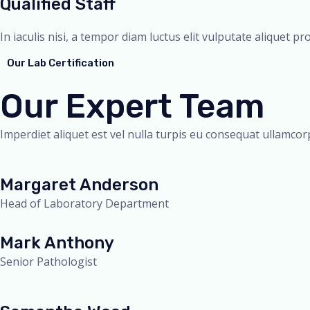
Qualified Staff
In iaculis nisi, a tempor diam luctus elit vulputate aliquet pr
Our Lab Certification
Our Expert Team
Imperdiet aliquet est vel nulla turpis eu consequat ullamcorp
Margaret Anderson
Head of Laboratory Department
Mark Anthony
Senior Pathologist