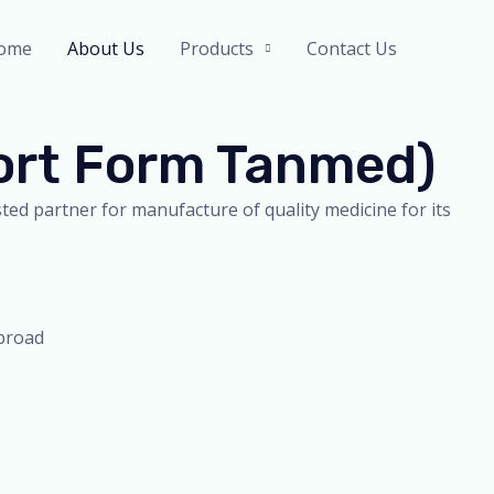
ome
About Us
Products
Contact Us
hort Form Tanmed)
ed partner for manufacture of quality medicine for its
abroad