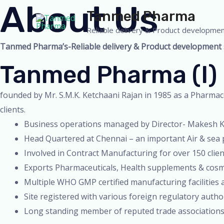
About Us
Skip
Tanmed Pharma
to
Reliable delivery & Product developmen
content
Tanmed Pharma’s-Reliable delivery & Product development se
Tanmed Pharma (I) 
founded by Mr. S.M.K. Ketchaani Rajan in 1985 as a Pharmace
clients.
Business operations managed by Director- Makesh Ke
Head Quartered at Chennai – an important Air & sea p
Involved in Contract Manufacturing for over 150 clie
Exports Pharmaceuticals, Health supplements & cosme
Multiple WHO GMP certified manufacturing facilities 
Site registered with various foreign regulatory auth
Long standing member of reputed trade associations