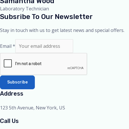
Samantha Wood
Laboratory Technician
Subsribe To Our Newsletter
Stay in touch with us to get latest news and special offers.
Email
*
Subscribe
Address
123 5th Avenue, New York, US
Call Us