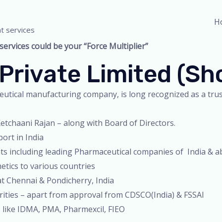
H
t services
rvices could be your “Force Multiplier”
Private Limited (s
utical manufacturing company, is long recognized as a trust
tchaani Rajan – along with Board of Directors.
ort in India
nts including leading Pharmaceutical companies of India & 
tics to various countries
at Chennai & Pondicherry, India
orities – apart from approval from CDSCO(India) & FSSAI
 like IDMA, PMA, Pharmexcil, FIEO