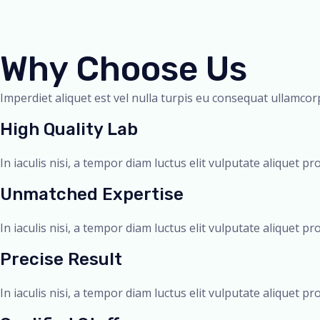
Why Choose Us
Imperdiet aliquet est vel nulla turpis eu consequat ullamcorp
High Quality Lab
In iaculis nisi, a tempor diam luctus elit vulputate aliquet pr
Unmatched Expertise
In iaculis nisi, a tempor diam luctus elit vulputate aliquet pr
Precise Result
In iaculis nisi, a tempor diam luctus elit vulputate aliquet pr