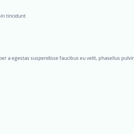
oin tincidunt
er a egestas suspendisse faucibus eu velit, phasellus pulvina