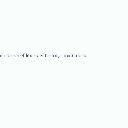
r lorem et libero et tortor, sapien nulla.