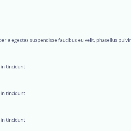
er a egestas suspendisse faucibus eu velit, phasellus pulvina
oin tincidunt
oin tincidunt
oin tincidunt