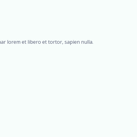
r lorem et libero et tortor, sapien nulla.