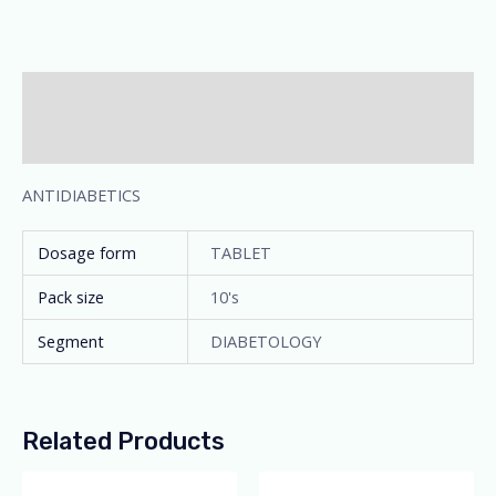
Description
Additional information
ANTIDIABETICS
Dosage form
TABLET
Pack size
10's
Segment
DIABETOLOGY
Related Products