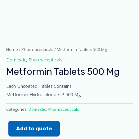
Home
/
Pharmaceuticals
/ Metformin Tablets 500 Mg
Domestic
,
Pharmaceuticals
Metformin Tablets 500 Mg
Each Uncoated Tablet Contains:
Metformin Hydrochloride IP 500 Mg .
Categories:
Domestic
,
Pharmaceuticals
Add to quote