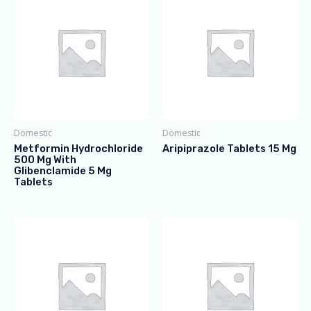
Domestic
Domestic
Metformin Hydrochloride
Aripiprazole Tablets 15 Mg
500 Mg With
Glibenclamide 5 Mg
Tablets