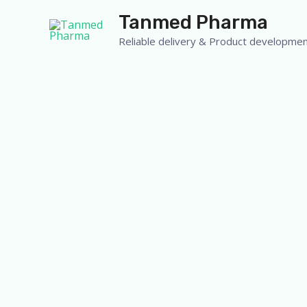
Skip
Tanmed Pharma
to
Reliable delivery & Product developmen
content