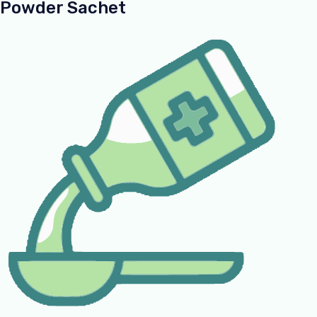
Powder Sachet