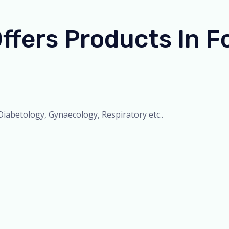
ers Products In Fo
iabetology, Gynaecology, Respiratory etc..