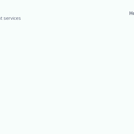
H
t services