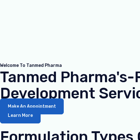
Welcome To Tanmed Pharma
Tanmed Pharma's-Re
Development Servic
Make An Appointment
Learn More
Formulation Types 