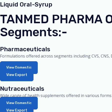
Liquid Oral-Syrup
TANMED PHARMA Off
Segments:-
Pharmaceuticals
Formulations offered across segments including CVS, CNS, D
View Domestic
View Export
Nutraceuticals
Wide range of health supplements offered in various forms
View Domestic
View Export