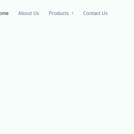
ome
About Us
Products
Contact Us