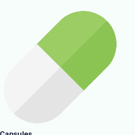
Capsules