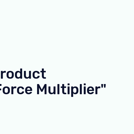
Product
orce Multiplier"