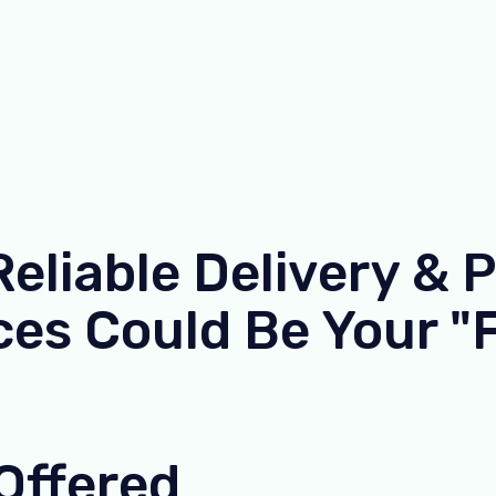
liable Delivery & 
es Could Be Your "F
Offered