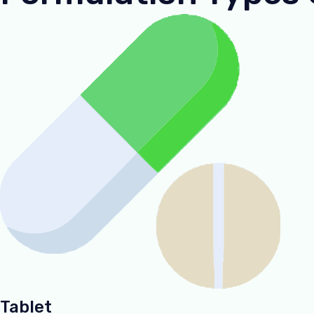
Tablet