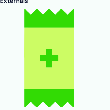
Externals