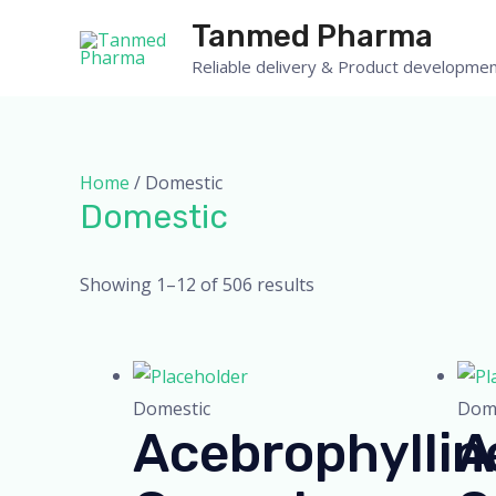
Skip
Tanmed Pharma
to
Reliable delivery & Product developmen
content
Home
/ Domestic
Domestic
Showing 1–12 of 506 results
Domestic
Dome
Acebrophyllin
A