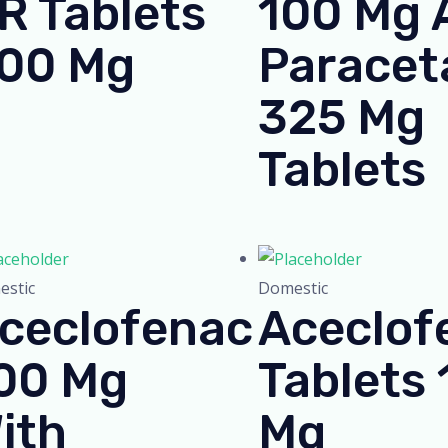
R Tablets
100 Mg 
00 Mg
Paracet
325 Mg
Tablets
stic
Domestic
ceclofenac
Aceclof
00 Mg
Tablets
ith
Mg