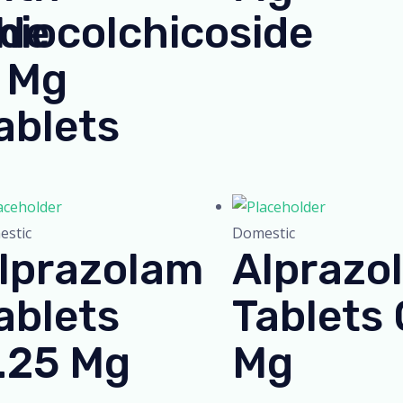
ide
hiocolchicoside
 Mg
ablets
stic
Domestic
lprazolam
Alprazo
ablets
Tablets 
.25 Mg
Mg