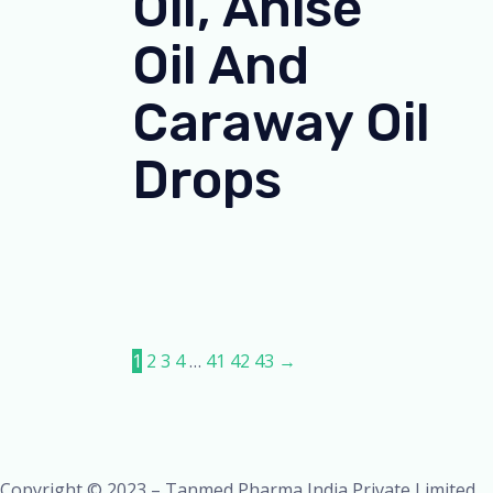
Oil, Anise
Oil And
Caraway Oil
Drops
1
2
3
4
…
41
42
43
→
Copyright © 2023 – Tanmed Pharma India Private Limited