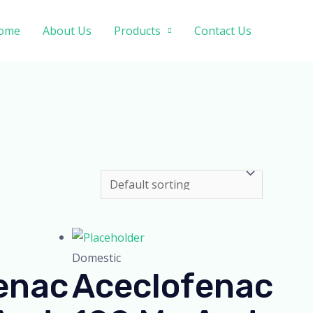
ome
About Us
Products
Contact Us
Domestic
enac
Aceclofenac