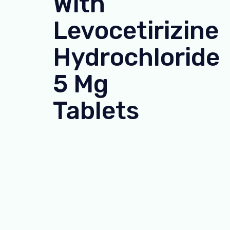
With
Levocetirizine
Hydrochloride
5 Mg
Tablets