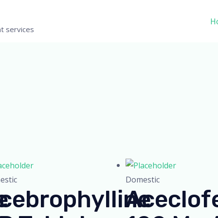
H
t services
stic
Domestic
e
cebrophylline
Aceclof