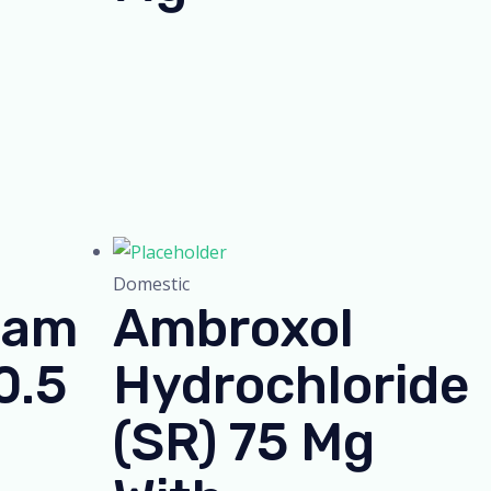
Domestic
lam
Ambroxol
0.5
Hydrochloride
(SR) 75 Mg