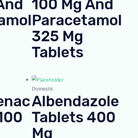
And
100 Mg And
amol
Paracetamol
325 Mg
Tablets
Domestic
enac
Albendazole
 100
Tablets 400
Mg