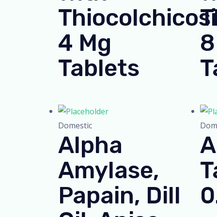
Thiocolchicos
T
4 Mg
8
Tablets
T
Domestic
Dome
Alpha
A
Amylase,
T
Papain, Dill
0