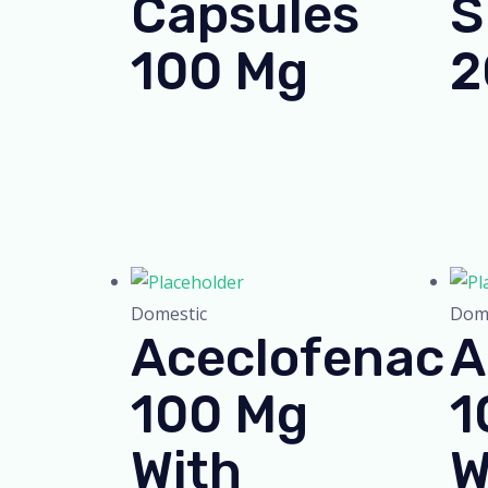
Capsules
S
100 Mg
2
Domestic
Dome
Aceclofenac
A
100 Mg
1
With
W