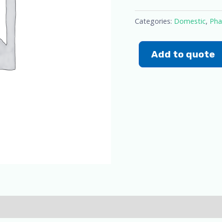
Categories:
Domestic
,
Pha
Add to quote