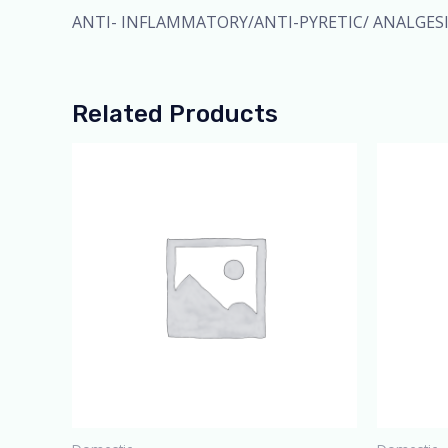
ANTI- INFLAMMATORY/ANTI-PYRETIC/ ANALGES
Related Products