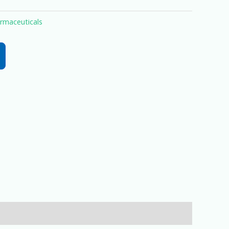
rmaceuticals