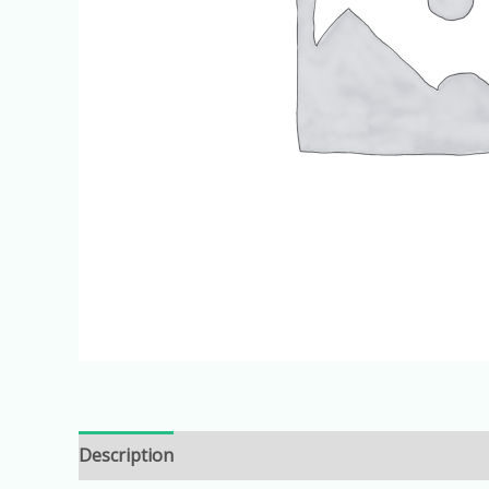
Description
Additional information