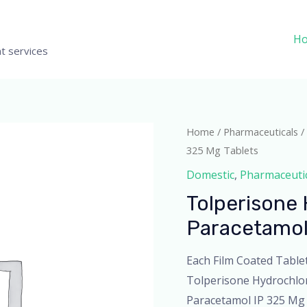
H
t services
Home
/
Pharmaceuticals
/
325 Mg Tablets
Domestic
,
Pharmaceuti
Tolperisone 
Paracetamol
Each Film Coated Table
Tolperisone Hydrochlo
Paracetamol IP 325 Mg