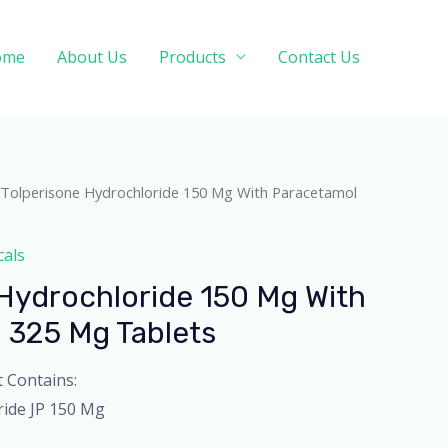
ome
About Us
Products
Contact Us
 Tolperisone Hydrochloride 150 Mg With Paracetamol
cals
Hydrochloride 150 Mg With
 325 Mg Tablets
t Contains:
ride JP 150 Mg