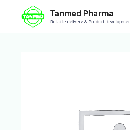
Tanmed Pharma
Reliable delivery & Product developmen