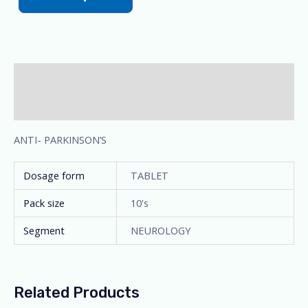
Description
Additional information
ANTI- PARKINSON’S
Dosage form
TABLET
Pack size
10's
Segment
NEUROLOGY
Related Products