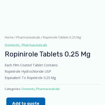
Home
/
Pharmaceuticals
/ Ropinirole Tablets 0.25 Mg
Domestic
,
Pharmaceuticals
Ropinirole Tablets 0.25 Mg
Each Film Coated Tablet Contains:
Ropinirole Hydrochloride USP
Equivalent To Ropinirole 0.25 Mg
Categories:
Domestic
,
Pharmaceuticals
Add to quote