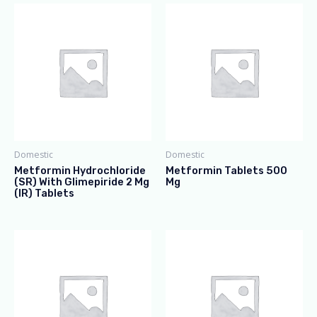
Domestic
Domestic
Metformin Hydrochloride
Metformin Tablets 500
(SR) With Glimepiride 2 Mg
Mg
(IR) Tablets