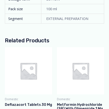
Pack size
100 ml
Segment
EXTERNAL PREPARATION
Related Products
Domestic
Domestic
Deflazacort Tablets 30 Mg
Metformin Hydrochloride
(SR) With Glimepiride 1 Mg