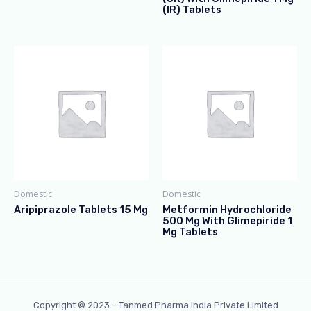
(IR) Tablets
Domestic
Domestic
Aripiprazole Tablets 15 Mg
Metformin Hydrochloride
500 Mg With Glimepiride 1
Mg Tablets
Copyright © 2023 – Tanmed Pharma India Private Limited