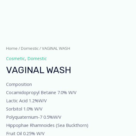
Home
/
Domestic
/ VAGINAL WASH
Cosmetic
,
Domestic
VAGINAL WASH
Composition
Cocamidopropyl Betaine 7.0% W/V
Lactic Acid 1.2%W/V
Sorbitol 1.0% W/V
Polyquaternium-7 0.5%W/V
Hippophae Rhamnoides (Sea Buckthorn)
Fruit Oil 0.25% W/V