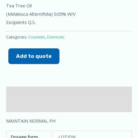
Tea Tree Oil
(Melaleuca Alternifolia) 0.05% W/V
Excipients Q.S.
Categories:
Cosmetic
,
Domestic
Add to quote
Description
Additional information
MAINTAIN NORMAL PH
Dosage form
LOTION