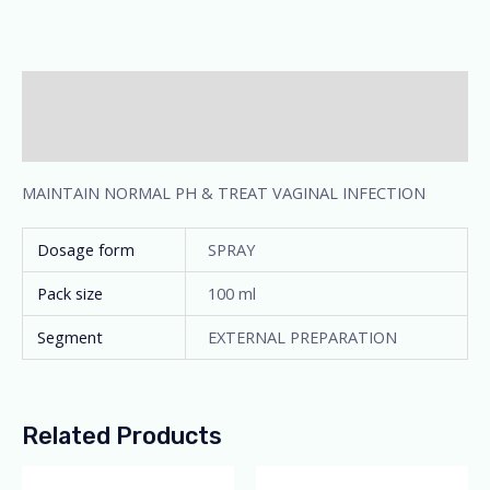
Description
Additional information
MAINTAIN NORMAL PH & TREAT VAGINAL INFECTION
Dosage form
SPRAY
Pack size
100 ml
Segment
EXTERNAL PREPARATION
Related Products