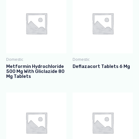
Domestic
Domestic
Metformin Hydrochloride
Deflazacort Tablets 6 Mg
500 Mg With Gliclazide 80
Mg Tablets