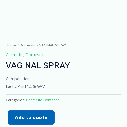
Home
/
Domestic
/ VAGINAL SPRAY
Cosmetic
,
Domestic
VAGINAL SPRAY
Composition
Lactic Acid 1.5% W/V
Categories:
Cosmetic
,
Domestic
Add to quote