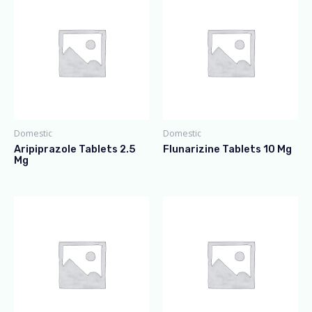
Domestic
Domestic
Aripiprazole Tablets 2.5
Flunarizine Tablets 10 Mg
Mg