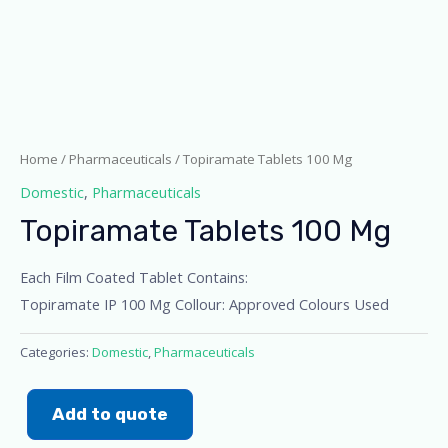
Home
/
Pharmaceuticals
/ Topiramate Tablets 100 Mg
Domestic
,
Pharmaceuticals
Topiramate Tablets 100 Mg
Each Film Coated Tablet Contains:
Topiramate IP 100 Mg Collour: Approved Colours Used
Categories:
Domestic
,
Pharmaceuticals
Add to quote