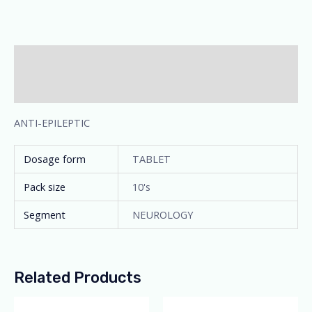
Description
Additional information
ANTI-EPILEPTIC
Dosage form
TABLET
Pack size
10's
Segment
NEUROLOGY
Related Products