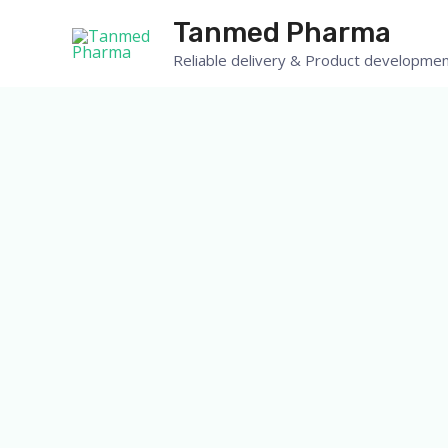
Tanmed Pharma
Reliable delivery & Product developmen