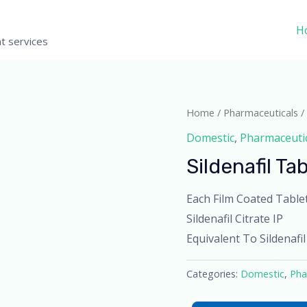
H
t services
Home
/
Pharmaceuticals
/
Domestic
,
Pharmaceuti
Sildenafil Ta
Each Film Coated Table
Sildenafil Citrate IP
Equivalent To Sildenafi
Categories:
Domestic
,
Pha