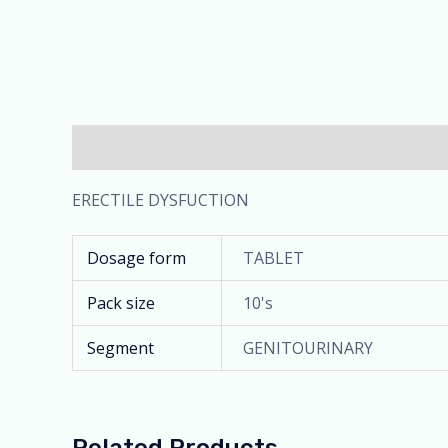
Description
Additional information
ERECTILE DYSFUCTION
Dosage form
TABLET
Pack size
10's
Segment
GENITOURINARY
Related Products