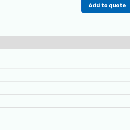
Add to quote