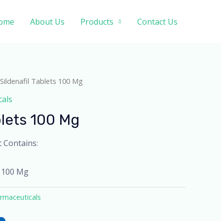
ome
About Us
Products
Contact Us
 Sildenafil Tablets 100 Mg
cals
blets 100 Mg
t Contains:
l 100 Mg
rmaceuticals