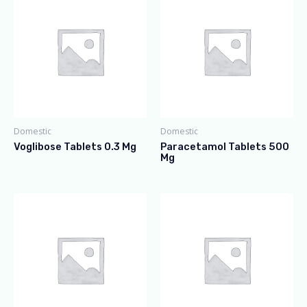
Domestic
Domestic
Voglibose Tablets 0.3 Mg
Paracetamol Tablets 500
Mg