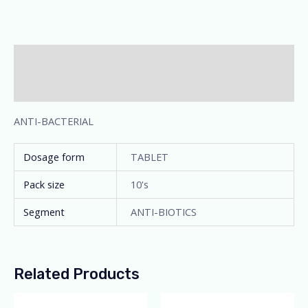
Description
Additional information
ANTI-BACTERIAL
Dosage form
TABLET
Pack size
10's
Segment
ANTI-BIOTICS
Related Products