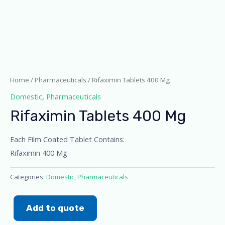
Home
/
Pharmaceuticals
/ Rifaximin Tablets 400 Mg
Domestic
,
Pharmaceuticals
Rifaximin Tablets 400 Mg
Each Film Coated Tablet Contains:
Rifaximin 400 Mg
Categories:
Domestic
,
Pharmaceuticals
Add to quote