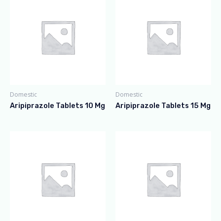
Domestic
Domestic
Aripiprazole Tablets 10 Mg
Aripiprazole Tablets 15 Mg