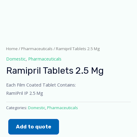
Home
/
Pharmaceuticals
/ Ramipril Tablets 2.5 Mg
Domestic
,
Pharmaceuticals
Ramipril Tablets 2.5 Mg
Each Film Coated Tablet Contains:
RamIPril IP 2.5 Mg
Categories:
Domestic
,
Pharmaceuticals
Add to quote