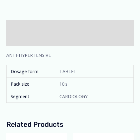
Description
Additional information
ANTI-HYPERTENSIVE
Dosage form
TABLET
Pack size
10's
Segment
CARDIOLOGY
Related Products