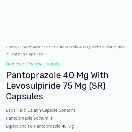
Home
/
Pharmaceuticals
/ Pantoprazole 40 Mg With Levosulpiride
75 Mg (SR) Capsules
Domestic
,
Pharmaceuticals
Pantoprazole 40 Mg With
Levosulpiride 75 Mg (SR)
Capsules
Each Hard Gelatin Capsule Contains:
Pantoprazole Sodium IP
Equivalent To Pantoprazole 40 Mg