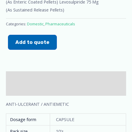
(As Enteric Coated Pellets) Levosulpiride 75 Mg
(As Sustained Release Pellets)
Categories:
Domestic
,
Pharmaceuticals
Add to quote
Description
Additional information
ANTI-ULCERANT / ANTIEMETIC
Dosage form
CAPSULE
Pack size
10's