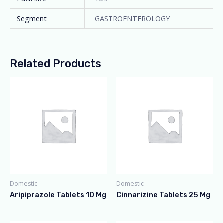
Segment
GASTROENTEROLOGY
Related Products
Domestic
Domestic
Aripiprazole Tablets 10 Mg
Cinnarizine Tablets 25 Mg