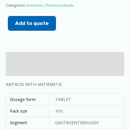
Categories:
Domestic
,
Pharmaceuticals
Add to quote
Description
Additional information
ANTACID WITH ANTIEMETIC
Dosage form
TABLET
Pack size
10's
Segment
GASTROENTEROLOGY