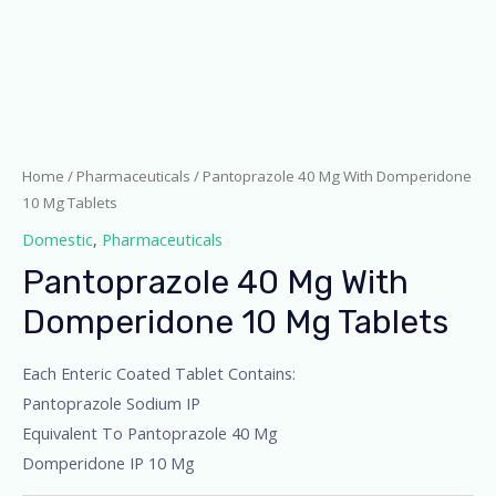
Home
/
Pharmaceuticals
/ Pantoprazole 40 Mg With Domperidone
10 Mg Tablets
Domestic
,
Pharmaceuticals
Pantoprazole 40 Mg With
Domperidone 10 Mg Tablets
Each Enteric Coated Tablet Contains:
Pantoprazole Sodium IP
Equivalent To Pantoprazole 40 Mg
Domperidone IP 10 Mg