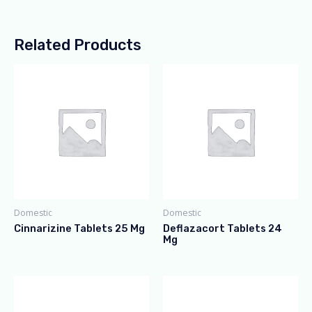
Related Products
Domestic
Domestic
Cinnarizine Tablets 25 Mg
Deflazacort Tablets 24
Mg