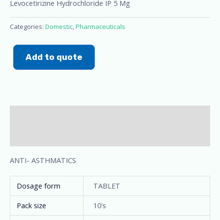
Levocetirizine Hydrochloride IP 5 Mg
Categories:
Domestic
,
Pharmaceuticals
Add to quote
Description
Additional information
ANTI- ASTHMATICS
Dosage form
TABLET
Pack size
10's