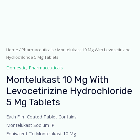
Home
/
Pharmaceuticals
/ Montelukast 10 Mg With Levocetirizine
Hydrochloride 5 Mg Tablets
Domestic
,
Pharmaceuticals
Montelukast 10 Mg With
Levocetirizine Hydrochloride
5 Mg Tablets
Each Film Coated Tablet Contains:
Montelukast Sodium IP
Equivalent To Montelukast 10 Mg