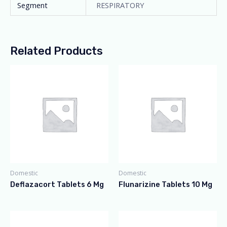
Segment
RESPIRATORY
Related Products
Domestic
Domestic
Deflazacort Tablets 6 Mg
Flunarizine Tablets 10 Mg