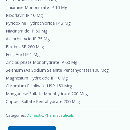
Thiamine Mononitrate IP 10 Mg
Riboflavin IP 10 Mg
Pyridoxine Hydrochloride IP 3 Mg
Niacinamide IP 50 Mg
Ascorbic Acid IP 75 Mg
Biotin USP 260 Mcg
Folic Acid IP 1 Mg
Zinc Sulphate Monohydrate IP 60 Mg
Selenium (As Sodium Selenite Pentahydrate) 100 Mcg
Magnesium Hydroxide IP 10 Mg
Chromium Picolinate USP 150 Mcg
Manganese Sulfate Monohydrate 200 Mcg
Copper Sulfate Pentahydrate 200 Mcg
Categories:
Domestic
,
Pharmaceuticals