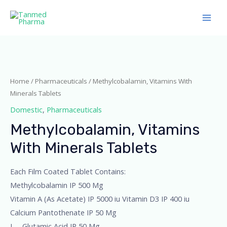
Home
/
Pharmaceuticals
/ Methylcobalamin, Vitamins With
Minerals Tablets
Domestic
,
Pharmaceuticals
Methylcobalamin, Vitamins
With Minerals Tablets
Each Film Coated Tablet Contains:
Methylcobalamin IP 500 Mg
Vitamin A (As Acetate) IP 5000 iu Vitamin D3 IP 400 iu
Calcium Pantothenate IP 50 Mg
L – Glutamic Acid IP 50 Mg