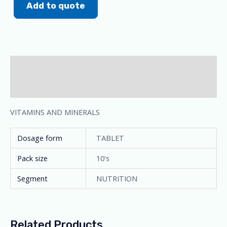
Add to quote
Description
Additional information
VITAMINS AND MINERALS
Dosage form
TABLET
Pack size
10's
Segment
NUTRITION
Related Products