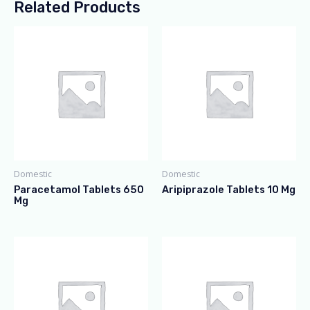
Related Products
Domestic
Domestic
Paracetamol Tablets 650
Aripiprazole Tablets 10 Mg
Mg