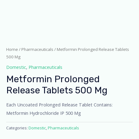
Home
/
Pharmaceuticals
/ Metformin Prolonged Release Tablets
500 Mg
Domestic
,
Pharmaceuticals
Metformin Prolonged
Release Tablets 500 Mg
Each Uncoated Prolonged Release Tablet Contains:
Metformin Hydrochloride IP 500 Mg
Categories:
Domestic
,
Pharmaceuticals