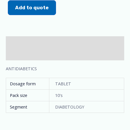
Add to quote
Description
Additional information
ANTIDIABETICS
Dosage form
TABLET
Pack size
10's
Segment
DIABETOLOGY