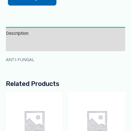
Description
Additional information
ANTI-FUNGAL
Related Products