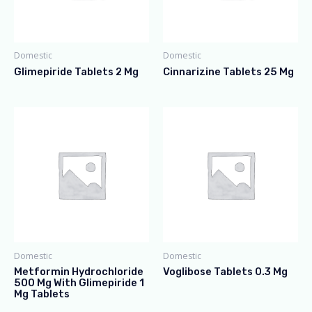
Domestic
Domestic
Glimepiride Tablets 2 Mg
Cinnarizine Tablets 25 Mg
Domestic
Domestic
Metformin Hydrochloride
Voglibose Tablets 0.3 Mg
500 Mg With Glimepiride 1
Mg Tablets