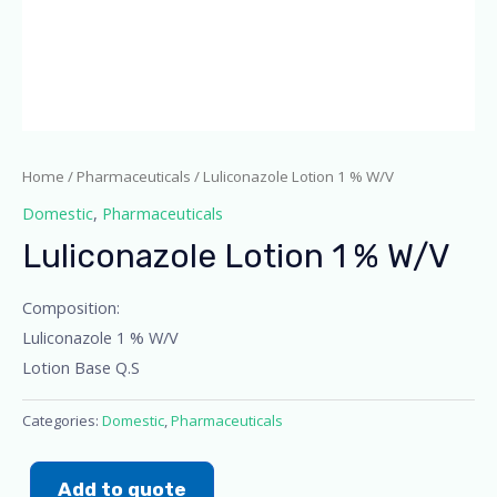
Home
/
Pharmaceuticals
/ Luliconazole Lotion 1 % W/V
Domestic
,
Pharmaceuticals
Luliconazole Lotion 1 % W/V
Composition:
Luliconazole 1 % W/V
Lotion Base Q.S
Categories:
Domestic
,
Pharmaceuticals
Add to quote