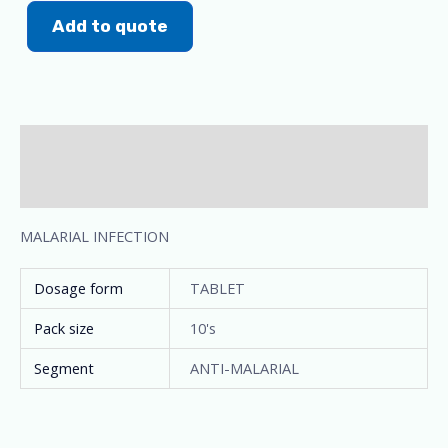
Add to quote
Description
Additional information
MALARIAL INFECTION
Dosage form
TABLET
Pack size
10's
Segment
ANTI-MALARIAL