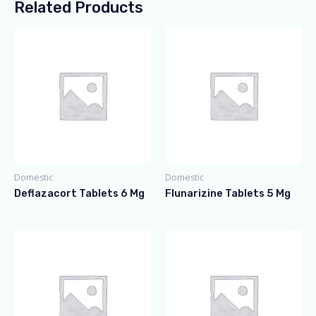
Related Products
Domestic
Domestic
Deflazacort Tablets 6 Mg
Flunarizine Tablets 5 Mg