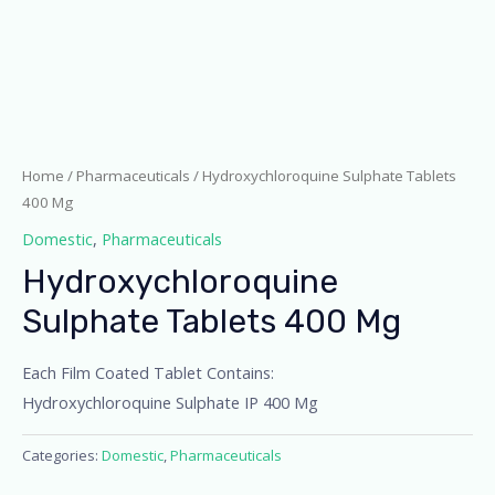
Home
/
Pharmaceuticals
/ Hydroxychloroquine Sulphate Tablets
400 Mg
Domestic
,
Pharmaceuticals
Hydroxychloroquine
Sulphate Tablets 400 Mg
Each Film Coated Tablet Contains:
Hydroxychloroquine Sulphate IP 400 Mg
Categories:
Domestic
,
Pharmaceuticals