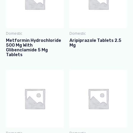
Domestic
Domestic
Metformin Hydrochloride
Aripiprazole Tablets 2.5
500 Mg With
Mg
Glibenclamide 5 Mg
Tablets