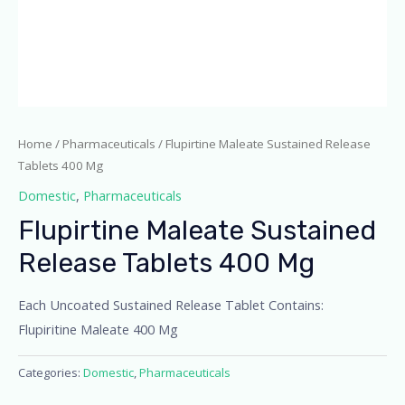
Home
/
Pharmaceuticals
/ Flupirtine Maleate Sustained Release
Tablets 400 Mg
Domestic
,
Pharmaceuticals
Flupirtine Maleate Sustained
Release Tablets 400 Mg
Each Uncoated Sustained Release Tablet Contains:
Flupiritine Maleate 400 Mg
Categories:
Domestic
,
Pharmaceuticals