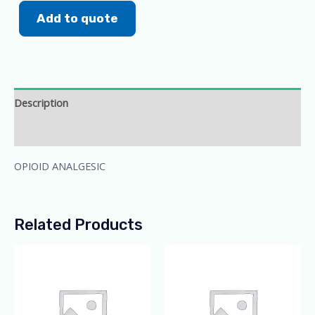
Add to quote
Description
Additional information
OPIOID ANALGESIC
Related Products