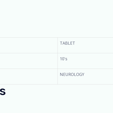
TABLET
10's
NEUROLOGY
s