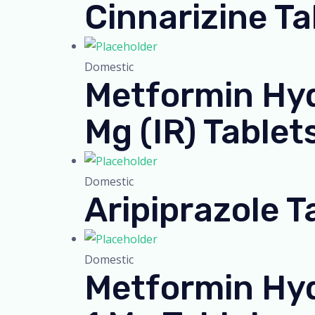
Cinnarizine T
Domestic
Metformin Hyd
Mg (IR) Tablet
Domestic
Aripiprazole T
Domestic
Metformin Hyd