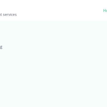
H
t services
Mg