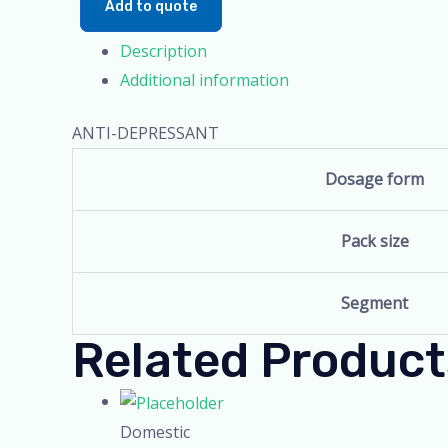
Add to quote
Description
Additional information
ANTI-DEPRESSANT
Dosage form
Pack size
Segment
Related Product
Domestic