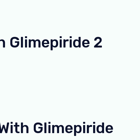
 Glimepiride 2
ith Glimepiride