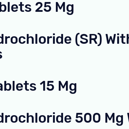
ablets 25 Mg
rochloride (SR) With
s
ablets 15 Mg
rochloride 500 Mg W