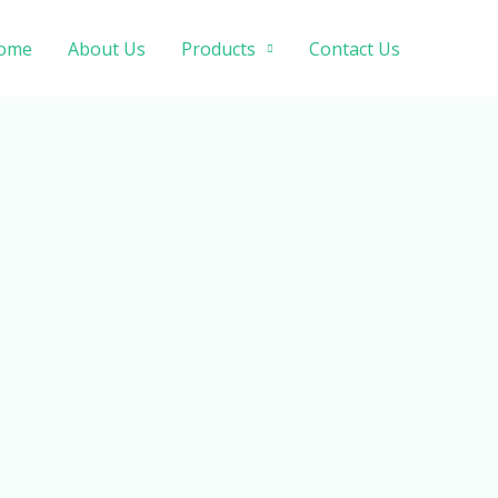
ome
About Us
Products
Contact Us