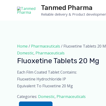
Skip
Tanmed Pharma
to
Reliable delivery & Product developmen
content
Home
/
Pharmaceuticals
/ Fluoxetine Tablets 20 
Domestic
,
Pharmaceuticals
Fluoxetine Tablets 20 Mg
Each Film Coated Tablet Contains:
Fluoxetine Hydrochloride IP
Equivalent To Fluoxetine 20 Mg
Categories:
Domestic
,
Pharmaceuticals