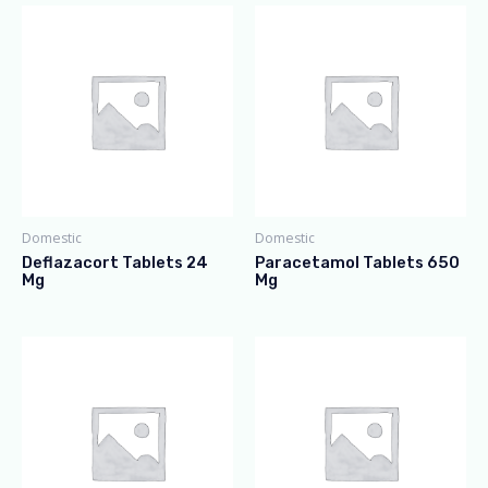
Domestic
Domestic
Deflazacort Tablets 24
Paracetamol Tablets 650
Mg
Mg