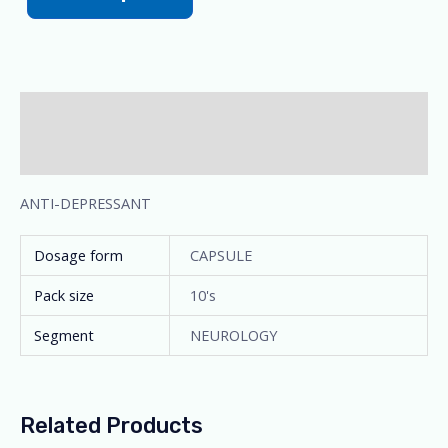
Description
Additional information
ANTI-DEPRESSANT
Dosage form
CAPSULE
Pack size
10's
Segment
NEUROLOGY
Related Products