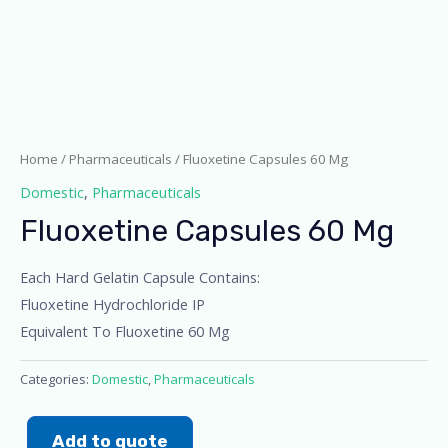
Home
/
Pharmaceuticals
/ Fluoxetine Capsules 60 Mg
Domestic
,
Pharmaceuticals
Fluoxetine Capsules 60 Mg
Each Hard Gelatin Capsule Contains:
Fluoxetine Hydrochloride IP
Equivalent To Fluoxetine 60 Mg
Categories:
Domestic
,
Pharmaceuticals
Add to quote