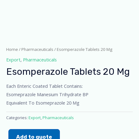
Home
/
Pharmaceuticals
/ Esomperazole Tablets 20 Mg
Export
,
Pharmaceuticals
Esomperazole Tablets 20 Mg
Each Enteric Coated Tablet Contains:
Esomeprazole Manesium Trihydrate BP
Equivalent To Esomeprazole 20 Mg
Categories:
Export
,
Pharmaceuticals
Add to quote