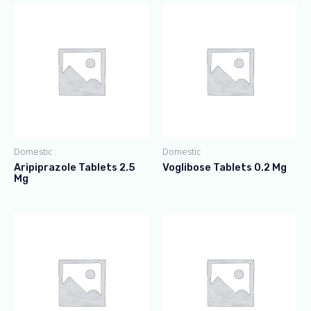
Domestic
Domestic
Aripiprazole Tablets 2.5
Voglibose Tablets 0.2 Mg
Mg