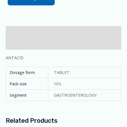
Description
Additional information
ANTACID
Dosage form
TABLET
Pack size
10's
Segment
GASTROENTEROLOGY
Related Products