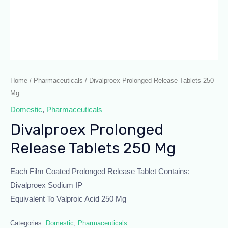
Home
/
Pharmaceuticals
/ Divalproex Prolonged Release Tablets 250
Mg
Domestic
,
Pharmaceuticals
Divalproex Prolonged
Release Tablets 250 Mg
Each Film Coated Prolonged Release Tablet Contains:
Divalproex Sodium IP
Equivalent To Valproic Acid 250 Mg
Categories:
Domestic
,
Pharmaceuticals