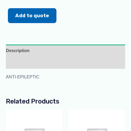
Add to quote
Description
Additional information
ANTI-EPILEPTIC
Related Products