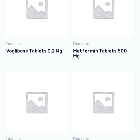
Domestic
Domestic
Voglibose Tablets 0.2 Mg
Metformin Tablets 500
Mg
Domestic
Domestic