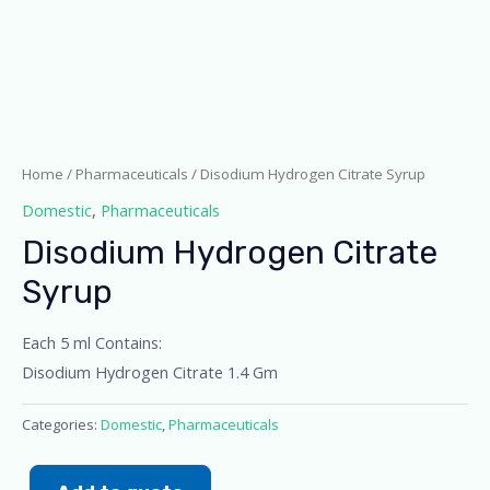
Home
/
Pharmaceuticals
/ Disodium Hydrogen Citrate Syrup
Domestic
,
Pharmaceuticals
Disodium Hydrogen Citrate
Syrup
Each 5 ml Contains:
Disodium Hydrogen Citrate 1.4 Gm
Categories:
Domestic
,
Pharmaceuticals