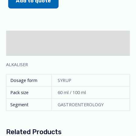
Add to quote
Description
Additional information
ALKALISER
Dosage form
SYRUP
Pack size
60 ml / 100 ml
Segment
GASTROENTEROLOGY
Related Products