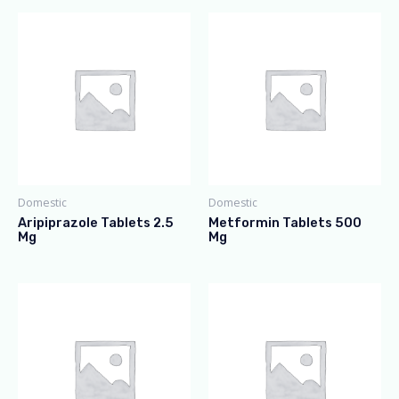
Domestic
Domestic
Aripiprazole Tablets 2.5
Metformin Tablets 500
Mg
Mg