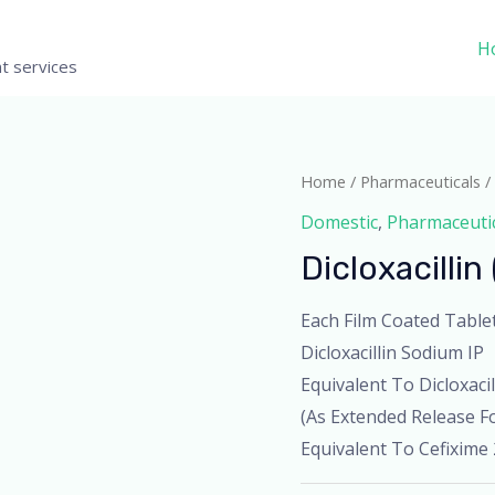
H
t services
Home
/
Pharmaceuticals
/ 
Domestic
,
Pharmaceuti
Dicloxacillin
Each Film Coated Table
Dicloxacillin Sodium IP
Equivalent To Dicloxaci
(As Extended Release Fo
Equivalent To Cefixime