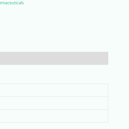
rmaceuticals