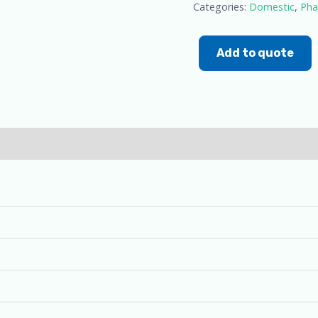
Categories:
Domestic
,
Pha
Add to quote