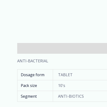
Description
Additional information
ANTI-BACTERIAL
Dosage form
TABLET
Pack size
10's
Segment
ANTI-BIOTICS