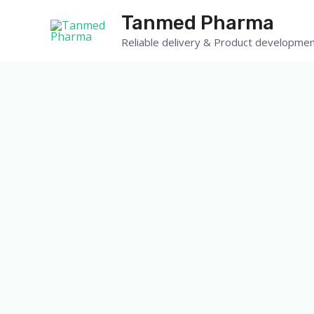
Skip
Tanmed Pharma
to
Reliable delivery & Product developmen
content