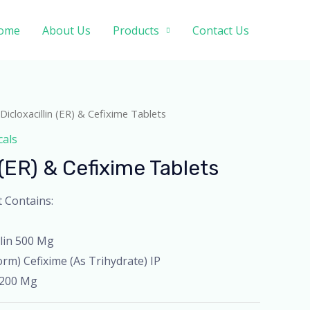
ome
About Us
Products
Contact Us
Dicloxacillin (ER) & Cefixime Tablets
cals
 (ER) & Cefixime Tablets
t Contains:
llin 500 Mg
rm) Cefixime (As Trihydrate) IP
 200 Mg