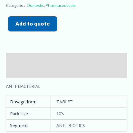
Categories:
Domestic
,
Pharmaceuticals
Add to quote
Description
Additional information
ANTI-BACTERIAL
Dosage form
TABLET
Pack size
10's
Segment
ANTI-BIOTICS