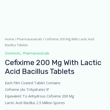
Home
/
Pharmaceuticals
/ Cefixime 200 Mg With Lactic Acid
Bacillus Tablets
Domestic
,
Pharmaceuticals
Cefixime 200 Mg With Lactic
Acid Bacillus Tablets
Each Film Coated Tablet Contains:
Cefixime (As Trihydrate) IP
Equivalent To Anhydrous Cefixime 200 Mg
Lactic Acid Bacillus 2.5 Million Spores