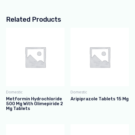
Related Products
Domestic
Domestic
Metformin Hydrochloride
Aripiprazole Tablets 15 Mg
500 Mg With Glimepiride 2
Mg Tablets