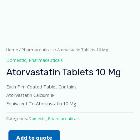
Home
/
Pharmaceuticals
/ Atorvastatin Tablets 10 Mg
Domestic
,
Pharmaceuticals
Atorvastatin Tablets 10 Mg
Each Film Coated Tablet Contains:
Atorvastatin Calcium IP
Equivalent To Atorvastatin 10 Mg
Categories:
Domestic
,
Pharmaceuticals
Add to quote