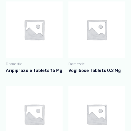
Domestic
Domestic
Aripiprazole Tablets 15 Mg
Voglibose Tablets 0.2 Mg