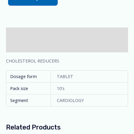
Description
Additional information
CHOLESTEROL REDUCERS
Dosage form
TABLET
Pack size
10's
Segment
CARDIOLOGY
Related Products