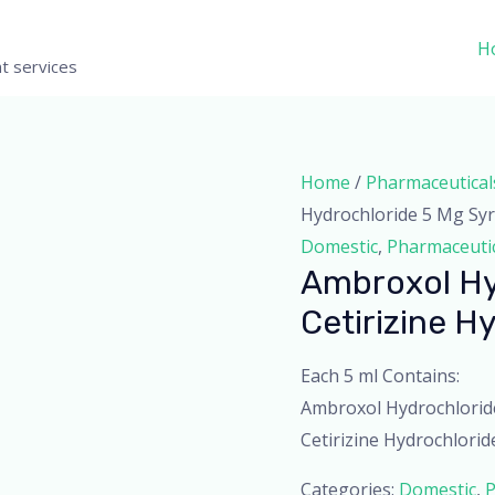
H
t services
Home
/
Pharmaceutical
Hydrochloride 5 Mg Sy
Domestic
,
Pharmaceuti
Ambroxol Hy
Cetirizine H
Each 5 ml Contains:
Ambroxol Hydrochlorid
Cetirizine Hydrochloride
Categories:
Domestic
,
P