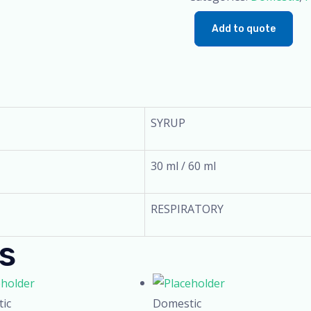
Add to quote
SYRUP
30 ml / 60 ml
RESPIRATORY
s
ic
Domestic