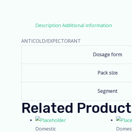
Description
Additional information
ANTICOLD/EXPECTORANT
Dosage form
Pack size
Segment
Related Product
Domestic
Domest