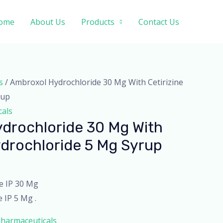
ome
About Us
Products
Contact Us
s
/ Ambroxol Hydrochloride 30 Mg With Cetirizine
rup
cals
drochloride 30 Mg With
ydrochloride 5 Mg Syrup
e IP 30 Mg
 IP 5 Mg .
harmaceuticals