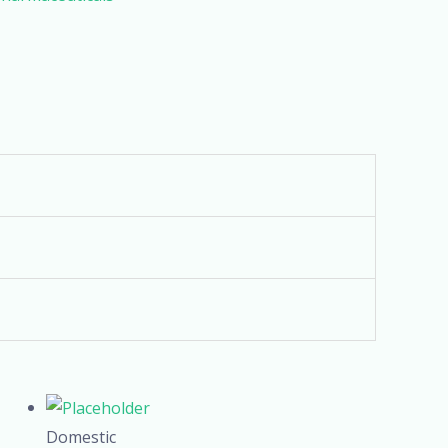
Domestic