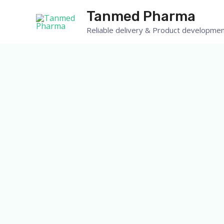
Skip
Tanmed Pharma
to
Reliable delivery & Product developmen
content