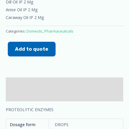
Dill Oil IP 2 Mg
Anise Oil IP 2 Mg
Caraway Oil IP 2 Mg
Categories:
Domestic
,
Pharmaceuticals
Add to quote
Description
Additional information
PROTEOLYTIC ENZYMES
Dosage form
DROPS