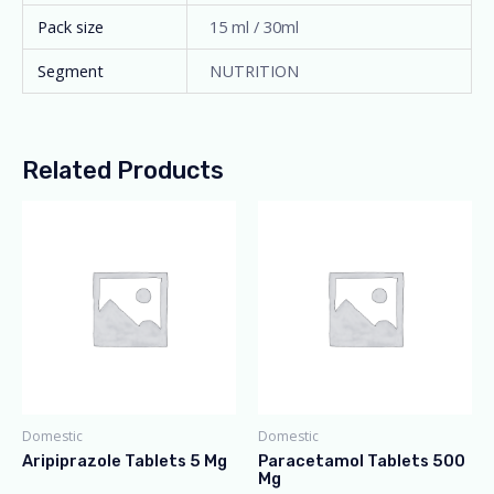
Pack size
15 ml / 30ml
Segment
NUTRITION
Related Products
Domestic
Domestic
Aripiprazole Tablets 5 Mg
Paracetamol Tablets 500
Mg