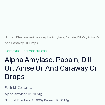
Home
/
Pharmaceuticals
/ Alpha Amylase, Papain, Dill Oil, Anise Oil
And Caraway Oil Drops
Domestic
,
Pharmaceuticals
Alpha Amylase, Papain, Dill
Oil, Anise Oil And Caraway Oil
Drops
Each Ml Contains:
Alpha Amylase IP 20 Mg
(Fungal Diastase 1 : 800) Papain IP 10 Mg