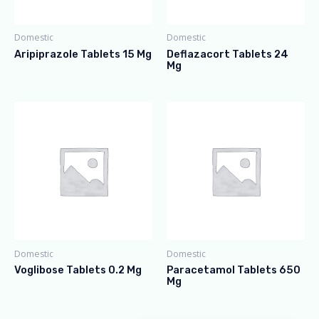
Domestic
Domestic
Aripiprazole Tablets 15 Mg
Deflazacort Tablets 24
Mg
Domestic
Domestic
Voglibose Tablets 0.2 Mg
Paracetamol Tablets 650
Mg