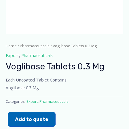
Home
/
Pharmaceuticals
/ Voglibose Tablets 0.3 Mg
Export
,
Pharmaceuticals
Voglibose Tablets 0.3 Mg
Each Uncoated Tablet Contains:
Voglibose 0.3 Mg
Categories:
Export
,
Pharmaceuticals
Add to quote