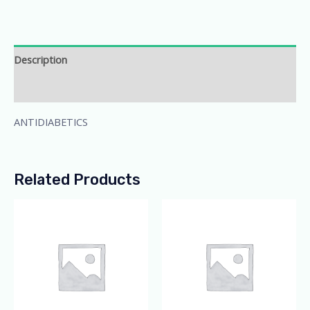
Description
Additional information
ANTIDIABETICS
Related Products