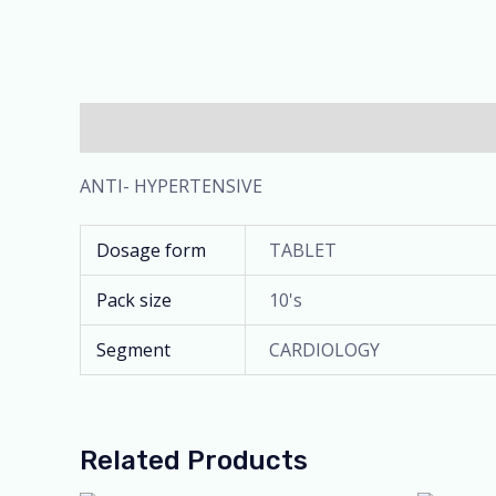
Description
Additional information
ANTI- HYPERTENSIVE
Dosage form
TABLET
Pack size
10's
Segment
CARDIOLOGY
Related Products