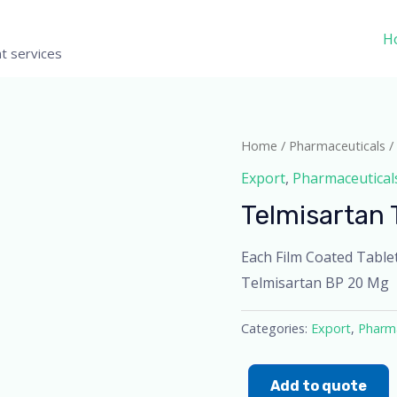
H
t services
Home
/
Pharmaceuticals
/
Export
,
Pharmaceutical
Telmisartan 
Each Film Coated Table
Telmisartan BP 20 Mg
Categories:
Export
,
Pharma
Add to quote