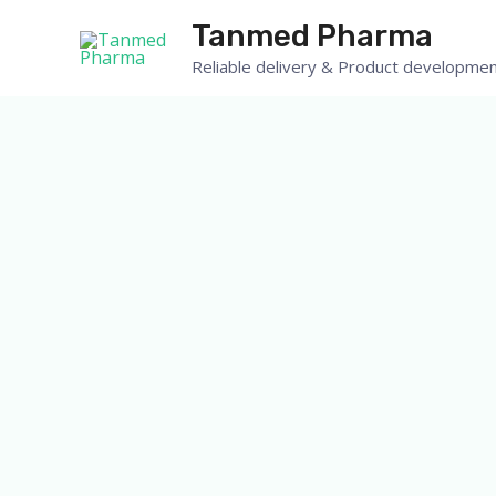
Skip
Tanmed Pharma
to
Reliable delivery & Product developmen
content