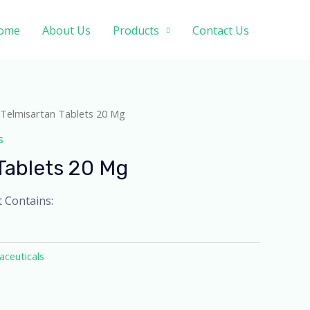
ome
About Us
Products
Contact Us
 Telmisartan Tablets 20 Mg
s
Tablets 20 Mg
t Contains:
ceuticals