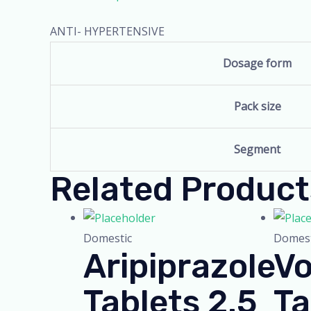
ANTI- HYPERTENSIVE
Dosage form
Pack size
Segment
Related Product
Domestic
Domest
Aripiprazole
Vo
Tablets 2.5
Ta