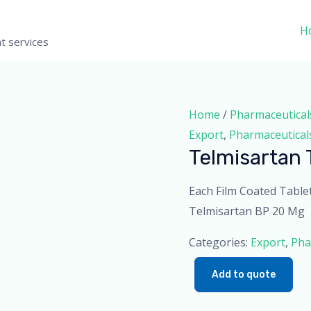
H
t services
Home
/
Pharmaceutical
Export
,
Pharmaceutical
Telmisartan 
Each Film Coated Table
Telmisartan BP 20 Mg
Categories:
Export
,
Pha
Add to quote