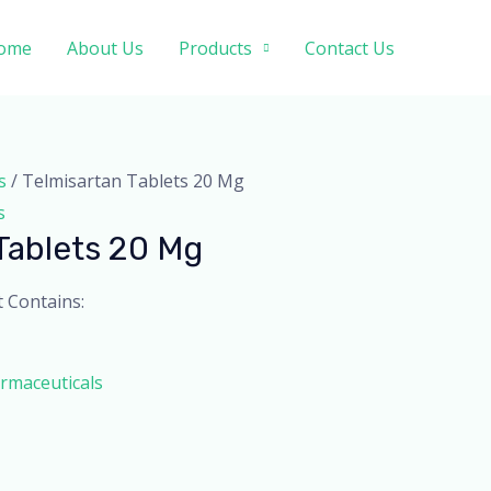
ome
About Us
Products
Contact Us
s
/ Telmisartan Tablets 20 Mg
s
Tablets 20 Mg
t Contains:
rmaceuticals