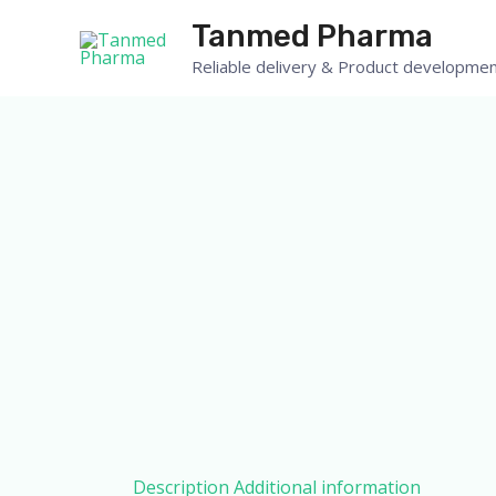
Skip
Tanmed Pharma
to
Reliable delivery & Product developmen
content
Description
Additional information