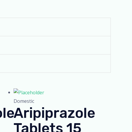
Domestic
ole
Aripiprazole
Tablets 15