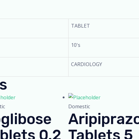
TABLET
10's
CARDIOLOGY
s
ic
Domestic
glibose
Aripipraz
blets 0.2
Tablets 5