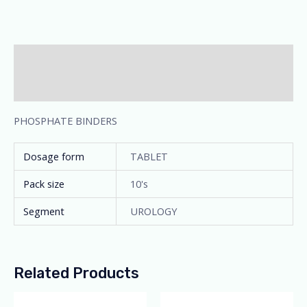
Description
Additional information
PHOSPHATE BINDERS
Dosage form
TABLET
Pack size
10's
Segment
UROLOGY
Related Products