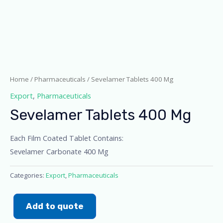
Home
/
Pharmaceuticals
/ Sevelamer Tablets 400 Mg
Export
,
Pharmaceuticals
Sevelamer Tablets 400 Mg
Each Film Coated Tablet Contains:
Sevelamer Carbonate 400 Mg
Categories:
Export
,
Pharmaceuticals
Add to quote