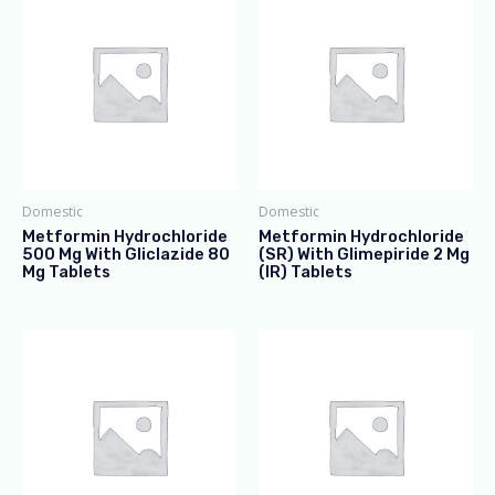
Domestic
Domestic
Metformin Hydrochloride
Metformin Hydrochloride
500 Mg With Gliclazide 80
(SR) With Glimepiride 2 Mg
Mg Tablets
(IR) Tablets