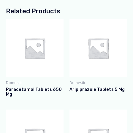
Related Products
Domestic
Domestic
Paracetamol Tablets 650
Aripiprazole Tablets 5 Mg
Mg