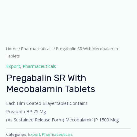
Home
/
Pharmaceuticals
/ Pregabalin SR With Mecobalamin
Tablets
Export
,
Pharmaceuticals
Pregabalin SR With
Mecobalamin Tablets
Each Film Coated Bilayertablet Contains:
Preabalin BP 75 Mg
(As Sustained Release Form) Mecobalamin JP 1500 Mcg
Categories:
Export
,
Pharmaceuticals