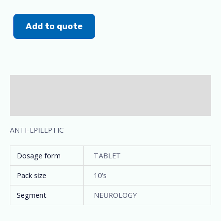
Add to quote
Description
Additional information
ANTI-EPILEPTIC
Dosage form
TABLET
Pack size
10's
Segment
NEUROLOGY