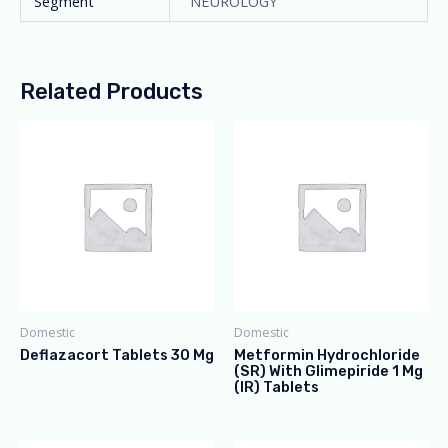
Segment
NEUROLOGY
Related Products
Domestic
Domestic
Deflazacort Tablets 30 Mg
Metformin Hydrochloride
(SR) With Glimepiride 1 Mg
(IR) Tablets