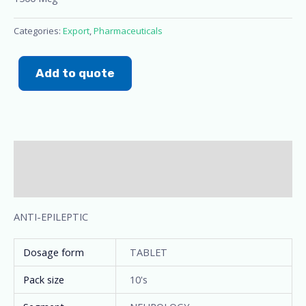
Categories:
Export
,
Pharmaceuticals
Add to quote
Description
Additional information
ANTI-EPILEPTIC
Dosage form
TABLET
Pack size
10's