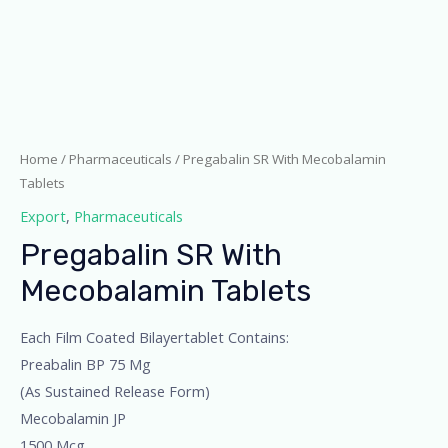
Home
/
Pharmaceuticals
/ Pregabalin SR With Mecobalamin
Tablets
Export
,
Pharmaceuticals
Pregabalin SR With
Mecobalamin Tablets
Each Film Coated Bilayertablet Contains:
Preabalin BP 75 Mg
(As Sustained Release Form)
Mecobalamin JP
1500 Mcg