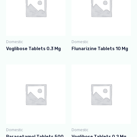
Domestic
Domestic
Voglibose Tablets 0.3 Mg
Flunarizine Tablets 10 Mg
Domestic
Domestic
Paracetamol Tablets 500
Voglibose Tablets 0.2 Mg