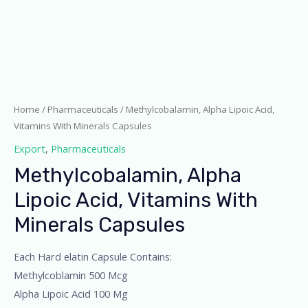
Home
/
Pharmaceuticals
/ Methylcobalamin, Alpha Lipoic Acid,
Vitamins With Minerals Capsules
Export
,
Pharmaceuticals
Methylcobalamin, Alpha
Lipoic Acid, Vitamins With
Minerals Capsules
Each Hard elatin Capsule Contains:
Methylcoblamin 500 Mcg
Alpha Lipoic Acid 100 Mg