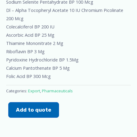
Sodium Selenite Pentahydrate BP 100 Mcg
Dl – Alpha Tocopheryl Acetate 10 IU Chromium Picolinate
200 Mcg
Colecalciferol BP 200 IU
Ascorbic Acid BP 25 Mg
Thiamine Mononitrate 2 Mg
Riboflavin BP 3 Mg
Pyridoxine Hydrochloride BP 1.5Mg
Calcium Pantothenate BP 5 Mg
Folic Acid BP 300 Mcg
Categories:
Export
,
Pharmaceuticals
Add to quote