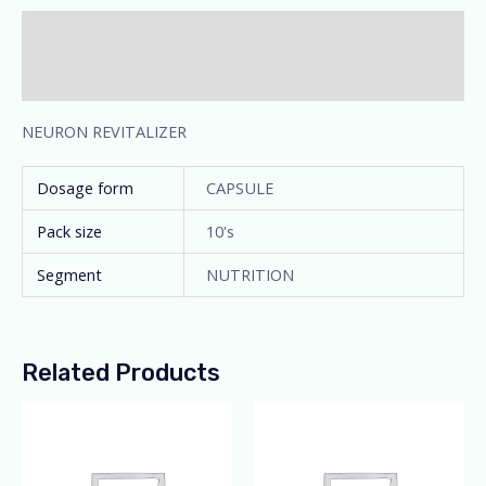
Description
Additional information
NEURON REVITALIZER
Dosage form
CAPSULE
Pack size
10's
Segment
NUTRITION
Related Products