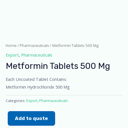
Home
/
Pharmaceuticals
/ Metformin Tablets 500 Mg
Export
,
Pharmaceuticals
Metformin Tablets 500 Mg
Each Uncoated Tablet Contains:
Metformin Hydrochloride 500 Mg
Categories:
Export
,
Pharmaceuticals
Add to quote