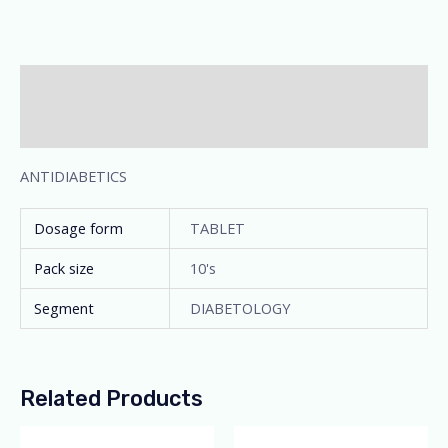
Description
Additional information
ANTIDIABETICS
Dosage form
TABLET
Pack size
10's
Segment
DIABETOLOGY
Related Products