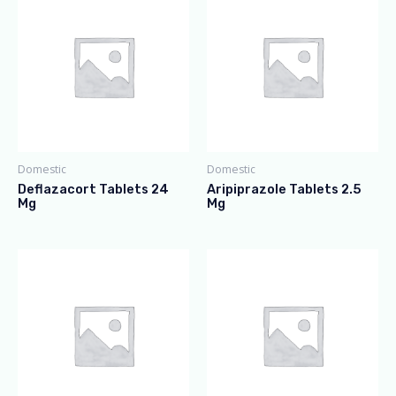
Domestic
Domestic
Deflazacort Tablets 24
Aripiprazole Tablets 2.5
Mg
Mg