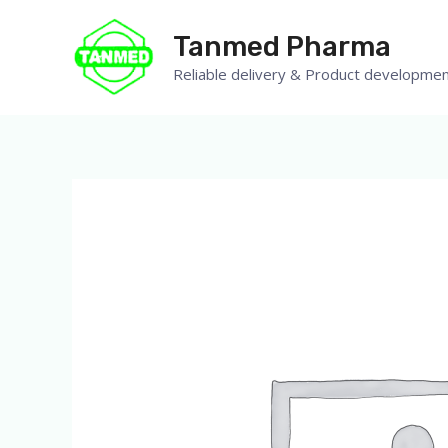
Tanmed Pharma
Reliable delivery & Product developmen