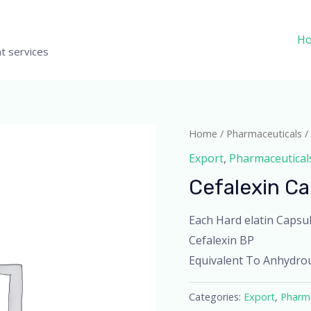
H
t services
Home
/
Pharmaceuticals
/
Export
,
Pharmaceutical
Cefalexin C
Each Hard elatin Capsul
Cefalexin BP
Equivalent To Anhydro
Categories:
Export
,
Pharma