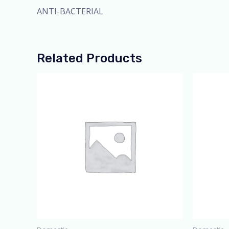
ANTI-BACTERIAL
Related Products