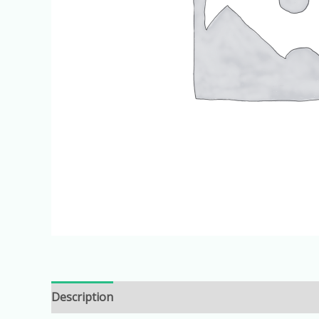
Description
Additional information