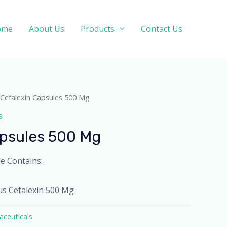
ome
About Us
Products
Contact Us
 Cefalexin Capsules 500 Mg
s
apsules 500 Mg
e Contains:
us Cefalexin 500 Mg
ceuticals