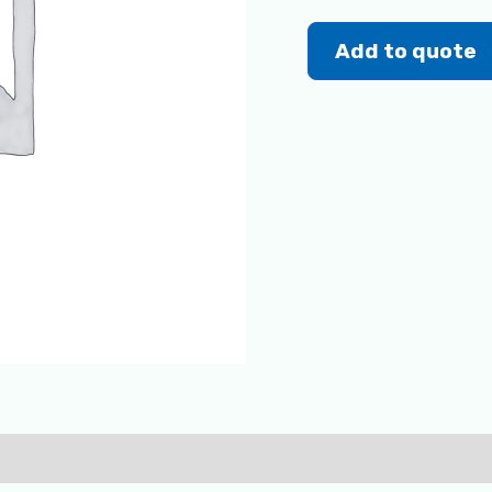
Add to quote