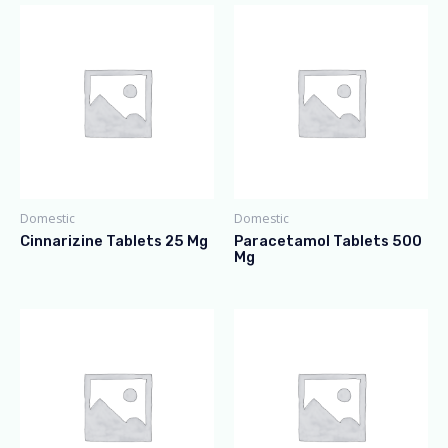
Domestic
Domestic
Cinnarizine Tablets 25 Mg
Paracetamol Tablets 500
Mg