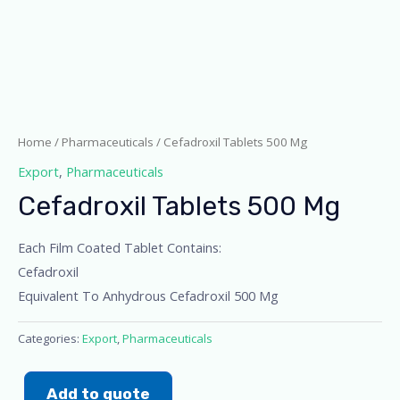
Home
/
Pharmaceuticals
/ Cefadroxil Tablets 500 Mg
Export
,
Pharmaceuticals
Cefadroxil Tablets 500 Mg
Each Film Coated Tablet Contains:
Cefadroxil
Equivalent To Anhydrous Cefadroxil 500 Mg
Categories:
Export
,
Pharmaceuticals
Add to quote