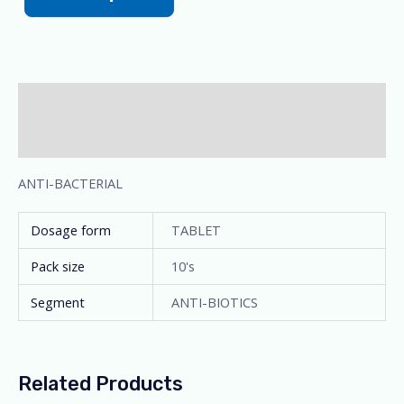
Description
Additional information
ANTI-BACTERIAL
Dosage form
TABLET
Pack size
10's
Segment
ANTI-BIOTICS
Related Products