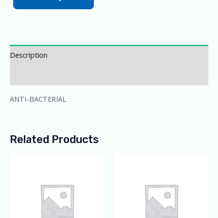
Description
Additional information
ANTI-BACTERIAL
Related Products