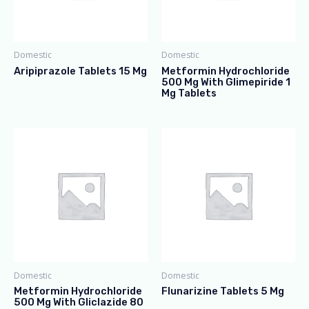
Domestic
Domestic
Aripiprazole Tablets 15 Mg
Metformin Hydrochloride
500 Mg With Glimepiride 1
Mg Tablets
Domestic
Domestic
Metformin Hydrochloride
Flunarizine Tablets 5 Mg
500 Mg With Gliclazide 80