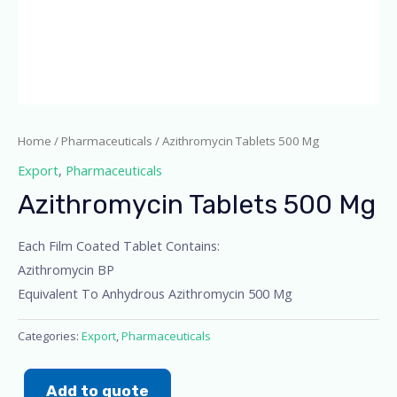
Home
/
Pharmaceuticals
/ Azithromycin Tablets 500 Mg
Export
,
Pharmaceuticals
Azithromycin Tablets 500 Mg
Each Film Coated Tablet Contains:
Azithromycin BP
Equivalent To Anhydrous Azithromycin 500 Mg
Categories:
Export
,
Pharmaceuticals
Add to quote